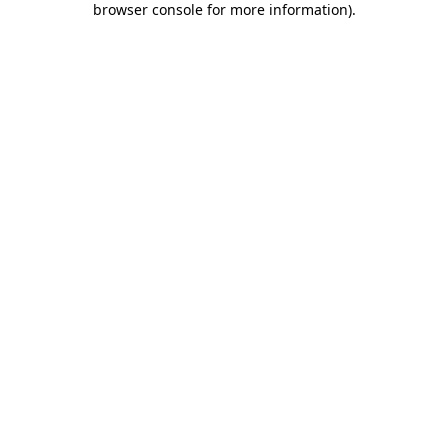
browser console for more information)
.