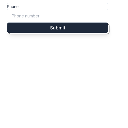
Phone
Submit