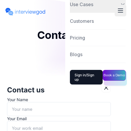
Use Cases
Customers
Contact Us
Pricing
Blogs
Sign in/Sign
Book a Demo
up
Contact us
Your Name
Your Email