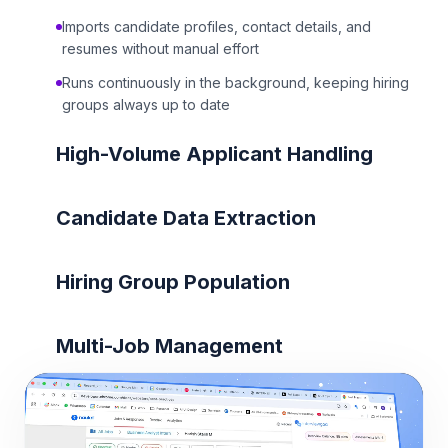
Imports candidate profiles, contact details, and
resumes without manual effort
Runs continuously in the background, keeping hiring
groups always up to date
High-Volume Applicant Handling
Candidate Data Extraction
Hiring Group Population
Multi-Job Management