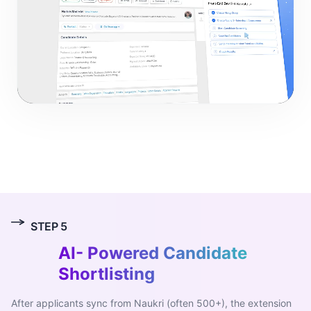
0:00
/
0:00
STEP
5
AI-
Powered Candidate
Shortlisting
After applicants sync from Naukri (often 500+), the extension