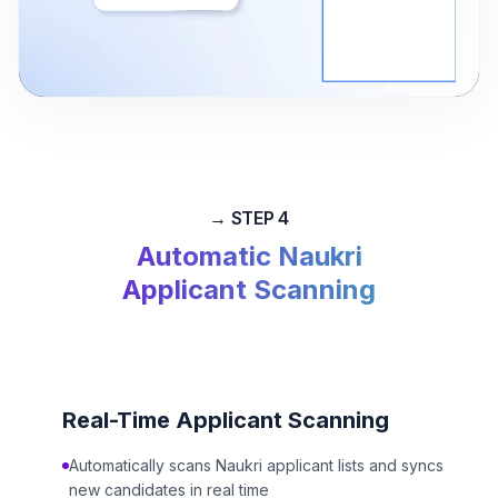
0:00
/
0:00
→ STEP 4
Automatic Naukri
Applicant Scanning
Real-Time Applicant Scanning
Automatically scans Naukri applicant lists and syncs
new candidates in real time