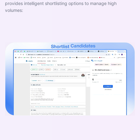
provides intelligent shortlisting options to manage high
volumes: