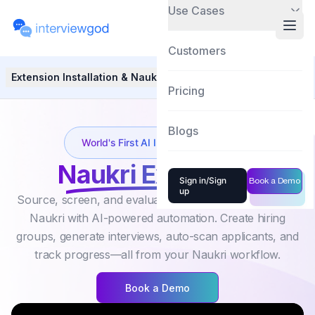
Use Cases
Customers
Extension Installation & Naukri Integration
Hiring Group Se
Pricing
Blogs
World's First AI Interview solution
Naukri Extension
Sign in/Sign
Book a Demo
up
Source, screen, and evaluate candidates directly inside
Naukri with AI-powered automation. Create hiring
groups, generate interviews, auto-scan applicants, and
track progress—all from your Naukri workflow.
Book a Demo