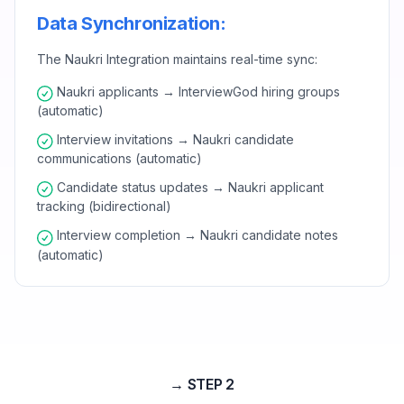
Data Synchronization:
The Naukri Integration maintains real-time sync:
Naukri applicants → InterviewGod hiring groups
(automatic)
Interview invitations → Naukri candidate
communications (automatic)
Candidate status updates → Naukri applicant
tracking (bidirectional)
Interview completion → Naukri candidate notes
(automatic)
→ STEP 2