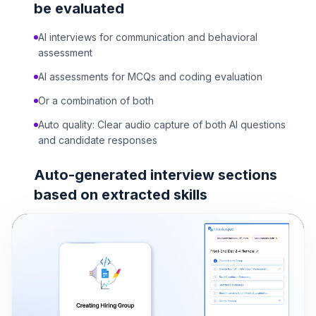
be evaluated
AI interviews for communication and behavioral
assessment
AI assessments for MCQs and coding evaluation
Or a combination of both
Auto quality: Clear audio capture of both AI questions
and candidate responses
Auto-generated interview sections
based on extracted skills