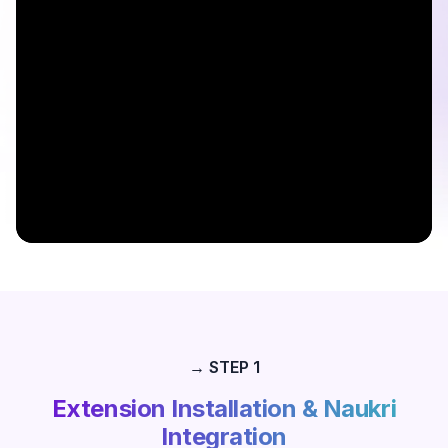
→ STEP 1
Extension Installation & Naukri
Integration