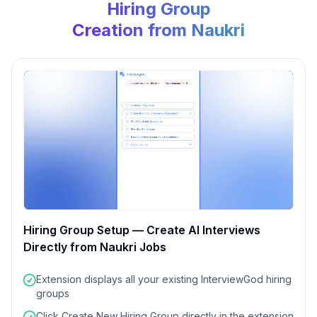
Hiring Group
Creation from Naukri
Hiring Group Setup — Create AI Interviews
Directly from Naukri Jobs
0:00
/
0:00
Extension displays all your existing InterviewGod hiring
groups
Click
Create New Hiring Group
directly in the extension