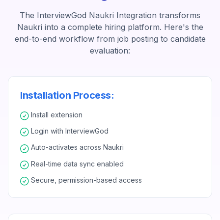
The InterviewGod Naukri Integration transforms
Naukri into a complete hiring platform. Here's the
end-to-end workflow from job posting to candidate
evaluation:
Installation Process:
Install extension
Login with InterviewGod
Auto-activates across Naukri
Real-time data sync enabled
Secure, permission-based access