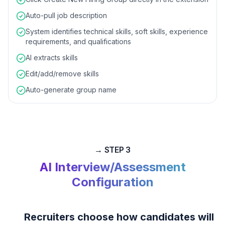
Auto-pull job description
System identifies technical skills, soft skills, experience
requirements, and qualifications
AI extracts skills
Edit/add/remove skills
Auto-generate group name
→ STEP 3
AI Interview/Assessment
Configuration
Recruiters choose how candidates will