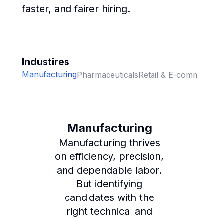
faster, and fairer hiring.
Industires
Manufacturing
Pharmaceuticals
Retail & E-commerce
Manufacturing
Manufacturing thrives
on efficiency, precision,
and dependable labor.
But identifying
candidates with the
right technical and