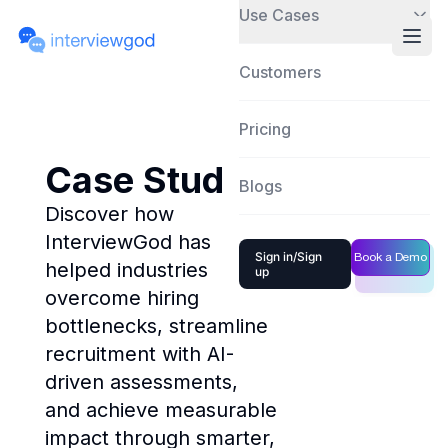
Use Cases
Customers
Pricing
Case Studies
Blogs
Discover how
InterviewGod has
Sign in/Sign
Book a Demo
helped industries
up
overcome hiring
bottlenecks, streamline
recruitment with AI-
driven assessments,
and achieve measurable
impact through smarter,