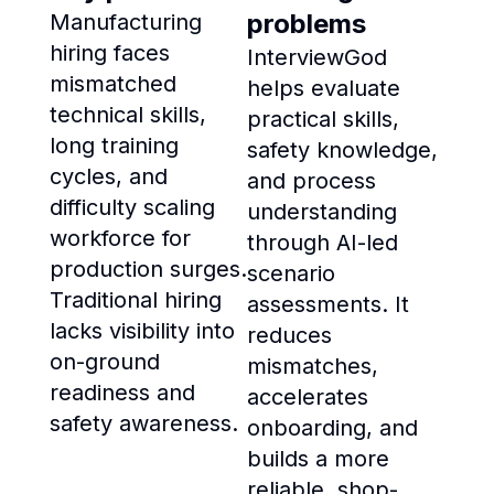
problems
Manufacturing
hiring faces
InterviewGod
mismatched
helps evaluate
technical skills,
practical skills,
long training
safety knowledge,
cycles, and
and process
difficulty scaling
understanding
workforce for
through AI-led
production surges.
scenario
Traditional hiring
assessments. It
lacks visibility into
reduces
on-ground
mismatches,
readiness and
accelerates
safety awareness.
onboarding, and
builds a more
reliable, shop-