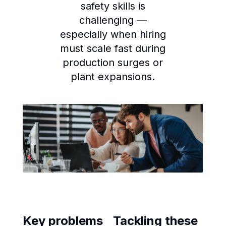
safety skills is
challenging —
especially when hiring
must scale fast during
production surges or
plant expansions.
Key problems
Tackling these