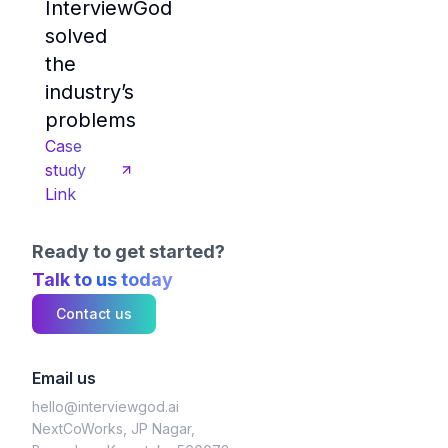
InterviewGod
solved
the
industry’s
problems
Case
study
Link
Ready to get started?
Talk to us today
Contact us
Email us
hello@interviewgod.ai
NextCoWorks, JP Nagar,