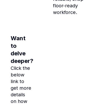
floor-ready
workforce.
Want
to
delve
deeper?
Click the
below
link to
get more
details
on how